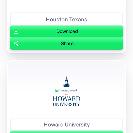
Houston Texans
Download
Share
Transparent
Howard University