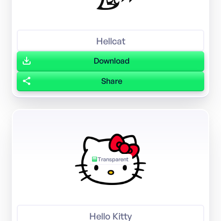
Hellcat
Download
Share
Transparent
Hello Kitty