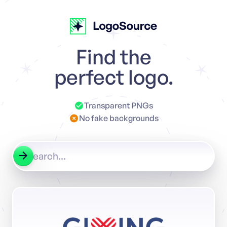
Find the
perfect logo.
Transparent PNGs
No fake backgrounds