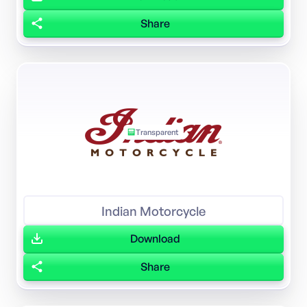
Share
Transparent
Indian Motorcycle
Download
Share