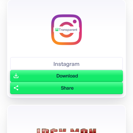
Transparent
Instagram
Download
Share