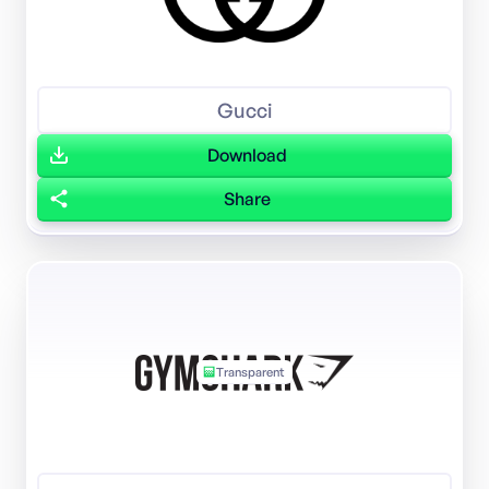
Gucci
Download
Share
Transparent