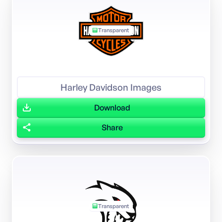
Transparent
Harley Davidson Images
Download
Share
Transparent