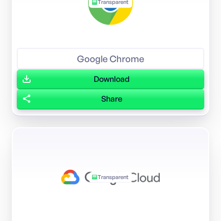
Transparent
Google Chrome
Download
Share
Transparent