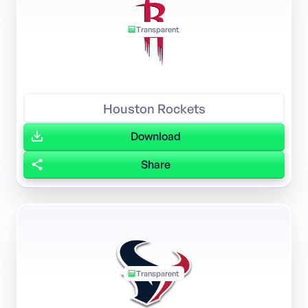
Transparent
Houston Rockets
Download
Share
Transparent