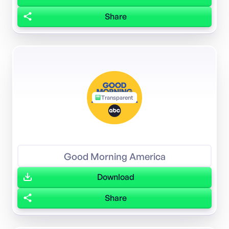
Share
Transparent
Good Morning America
Download
Share