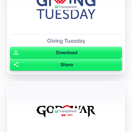
Transparent
Giving Tuesday
Download
Share
Transparent