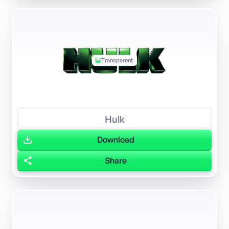
Transparent
Hulk
Download
Share