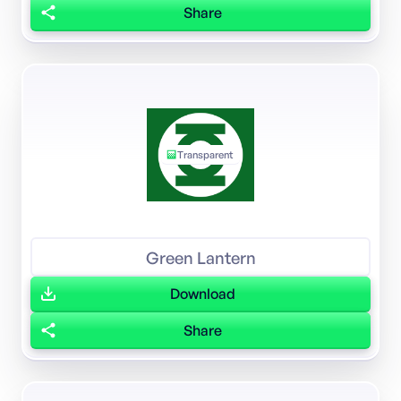
Share
Transparent
Green Lantern
Download
Share