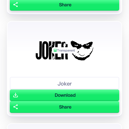
Share
Transparent
Joker
Download
Share