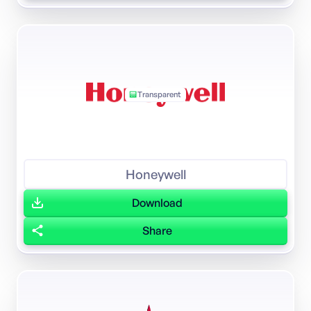
Transparent
Honeywell
Download
Share