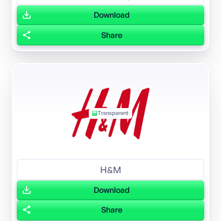
Download
Share
Transparent
H&M
Download
Share