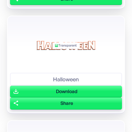
Transparent
Halloween
Download
Share