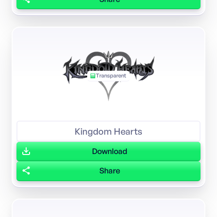
Transparent
Kingdom Hearts
Download
Share