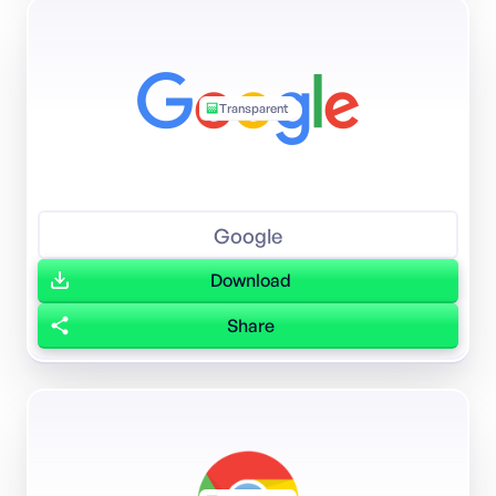
Transparent
Google
Download
Share