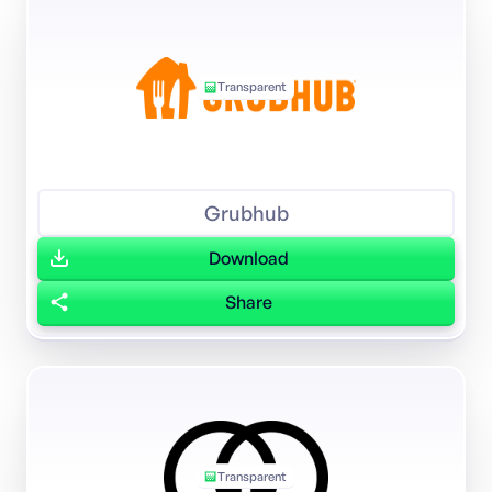
Transparent
Grubhub
Download
Share
Transparent