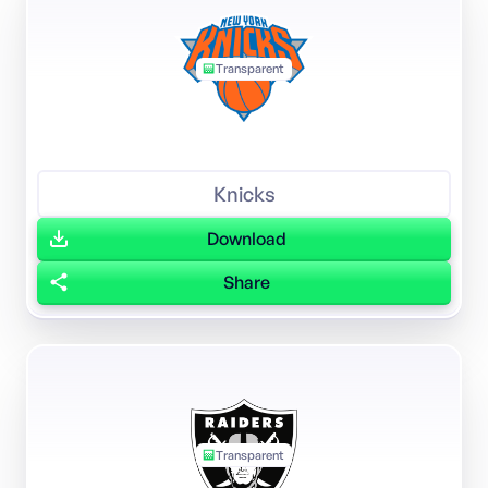
Transparent
Knicks
Download
Share
Transparent