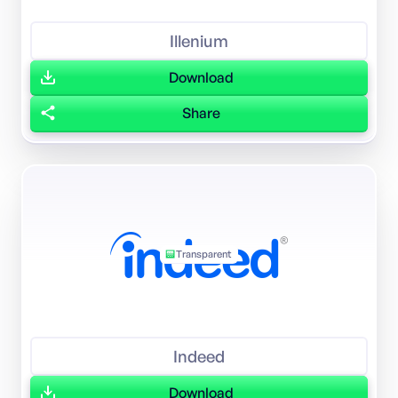
Illenium
Download
Share
Transparent
Indeed
Download