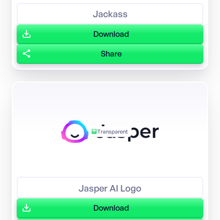
Jackass
Download
Share
Transparent
Jasper AI Logo
Download