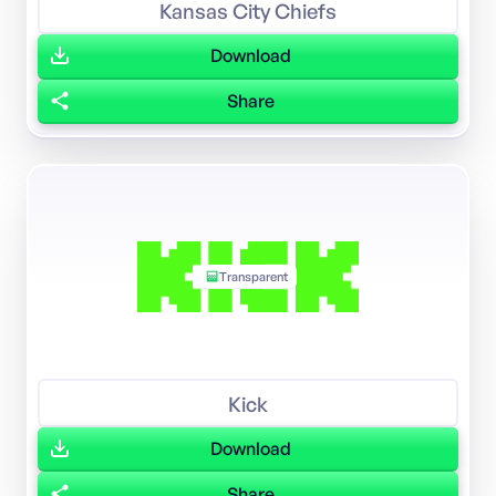
Kansas City Chiefs
Download
Share
Transparent
Kick
Download
Share