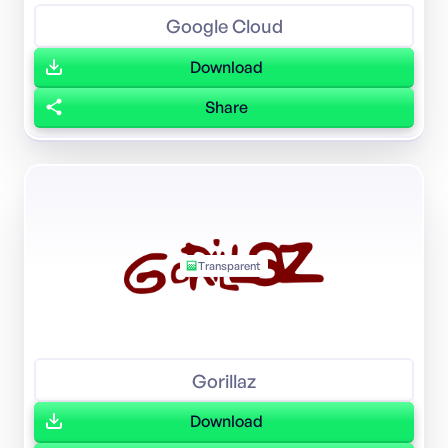
Google Cloud
Download
Share
Transparent
Gorillaz
Download