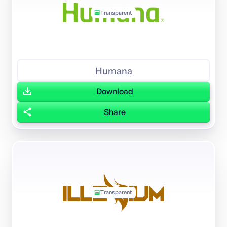
Transparent
Humana
Download
Share
Transparent