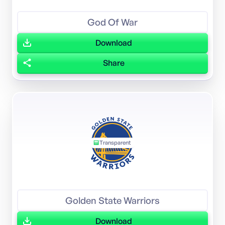
God Of War
Download
Share
Transparent
Golden State Warriors
Download