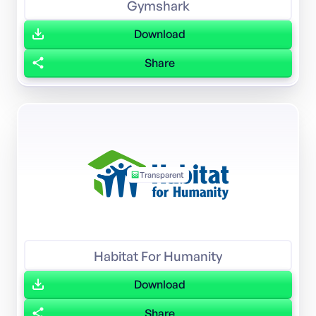
Gymshark
Download
Share
Transparent
Habitat For Humanity
Download
Share