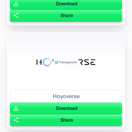
Download
Share
Transparent
Hoyoverse
Download
Share