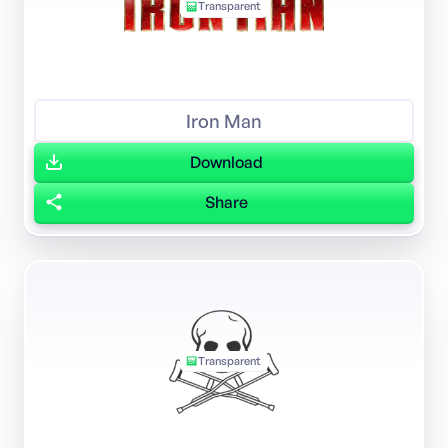
Transparent
Iron Man
Download
Share
Transparent