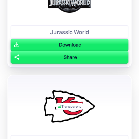
Jurassic World
Download
Share
Transparent