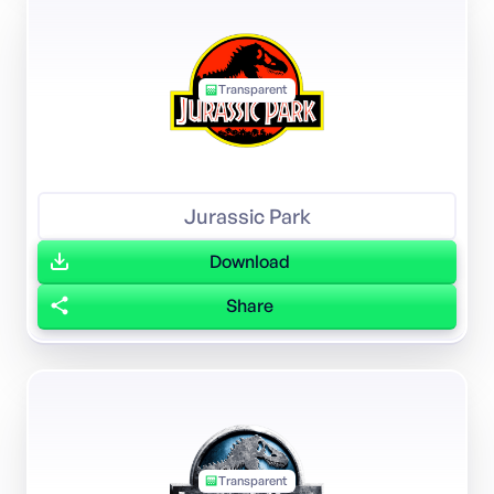
Transparent
Jurassic Park
Download
Share
Transparent