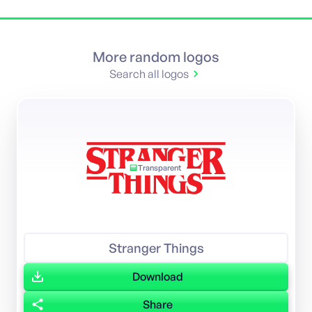
More random logos
Search all logos
Transparent
Featured
Stranger Things
Download
Share