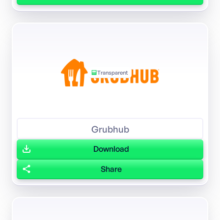
Transparent
Grubhub
Download
Share