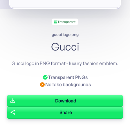
Transparent
gucci logo png
Gucci
Gucci logo in PNG format - luxury fashion emblem.
Transparent PNGs
No fake backgrounds
Download
Share