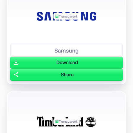
Transparent
Samsung
Download
Share
Transparent