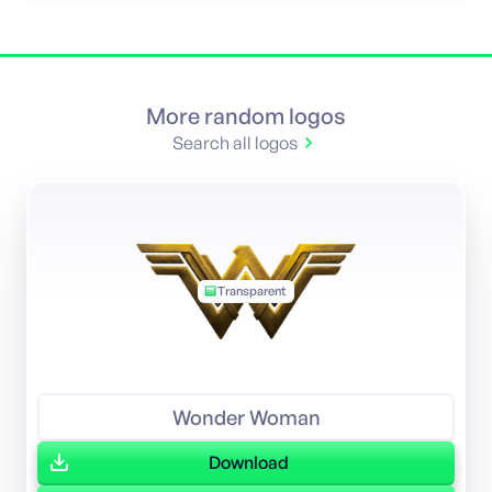
More random logos
Search all logos
Transparent
Wonder Woman
Download