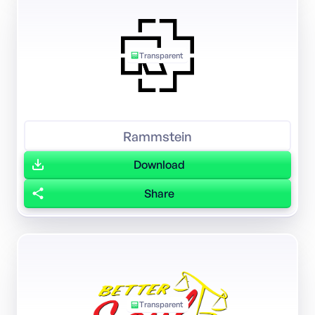
Transparent
Rammstein
Download
Share
Transparent