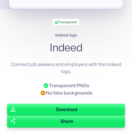
Transparent
indeed logo
Indeed
Connect job seekers and employers with the Indeed
logo.
Transparent PNGs
No fake backgrounds
Download
Share