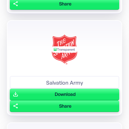
Share
Transparent
Salvation Army
Download
Share