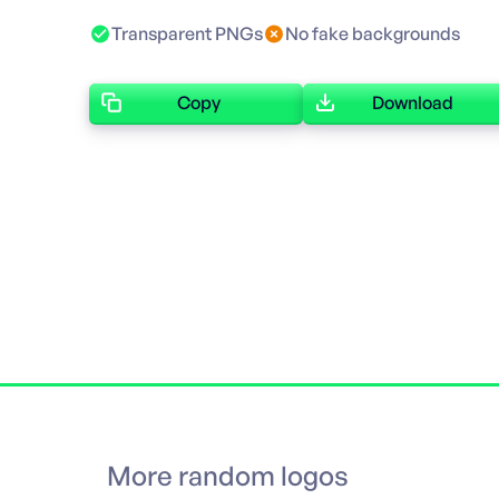
Transparent PNGs
No fake backgrounds
Copy
Download
More random logos