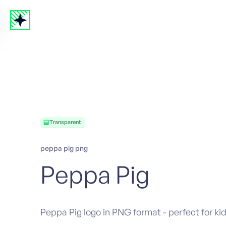
Transparent
peppa pig png
Peppa Pig
Peppa Pig logo in PNG format - perfect for kid