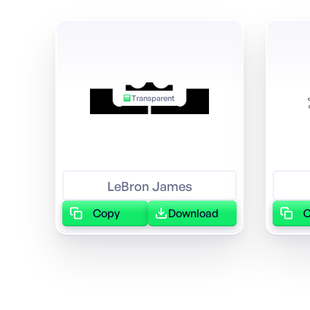
Transparent
LeBron James
Copy
Download