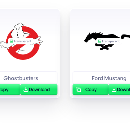
Transparent
Transparent
Ghostbusters
Ford Mustang
Copy
Download
Copy
Down