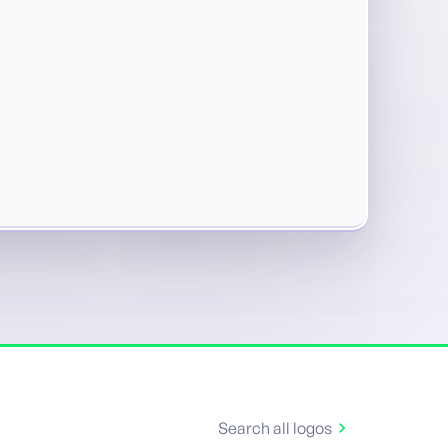
Search all logos