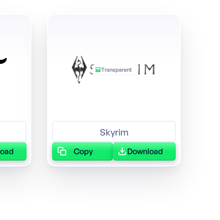
Transparent
Skyrim
load
Copy
Download