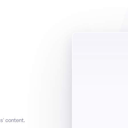
s' content.