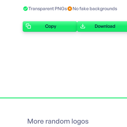
Transparent PNGs
No fake backgrounds
Copy
Download
More random logos