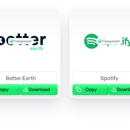
Transparent
Transparent
Better Earth
Spotify
Copy
Download
Copy
Down