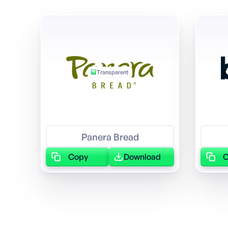
Transparent
Panera Bread
Copy
Download