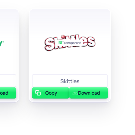
Transparent
Skittles
load
Copy
Download