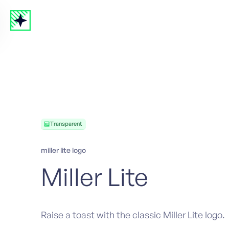
Transparent
miller lite logo
Miller Lite
Raise a toast with the classic Miller Lite logo.