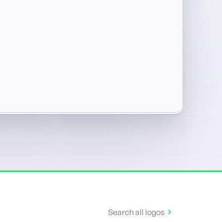
Search all logos