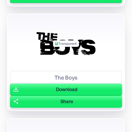
Transparent
The Boys
Download
Share