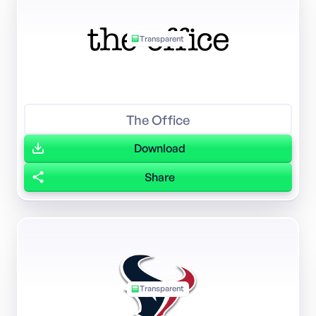
Transparent
The Office
Download
Share
Transparent