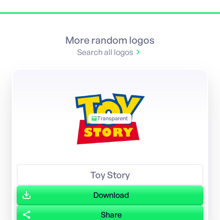
More random logos
Search all logos
Transparent
Toy Story
Download
Share