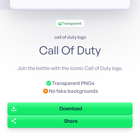
Transparent
call of duty logo
Call Of Duty
Join the battle with the iconic Call of Duty logo.
Transparent PNGs
No fake backgrounds
Download
Share