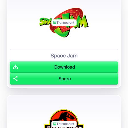
Transparent
Space Jam
Download
Share
Transparent