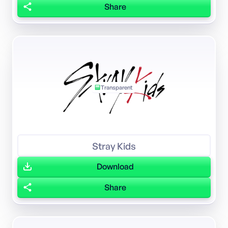
Share
Transparent
Stray Kids
Download
Share