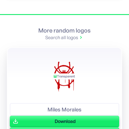
More random logos
Search all logos
Transparent
Miles Morales
Download