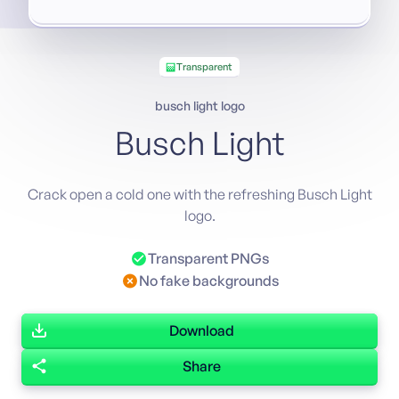
Transparent
busch light logo
Busch Light
Crack open a cold one with the refreshing Busch Light
logo.
Transparent PNGs
No fake backgrounds
Download
Share