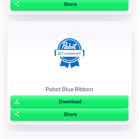
Share
Transparent
Pabst Blue Ribbon
Download
Share