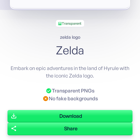
Transparent
zelda logo
Zelda
Embark on epic adventures in the land of Hyrule with
the iconic Zelda logo.
Transparent PNGs
No fake backgrounds
Download
Share