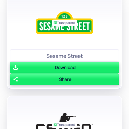
Transparent
Sesame Street
Download
Share
Transparent