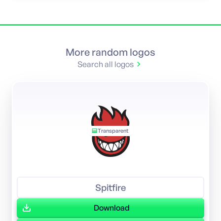
More random logos
Search all logos
Transparent
Spitfire
Download