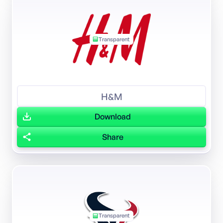
Transparent
H&M
Download
Share
Transparent