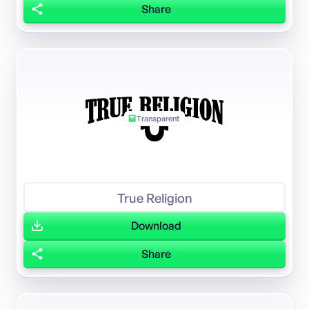
Share
Transparent
True Religion
Download
Share