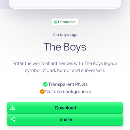
Transparent
the boys logo
The Boys
Enter the world of antiheroes with The Boys logo, a
symbol of dark humor and subversion.
Transparent PNGs
No fake backgrounds
Download
Share