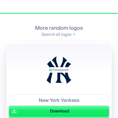
More random logos
Search all logos
Transparent
New York Yankees
Download