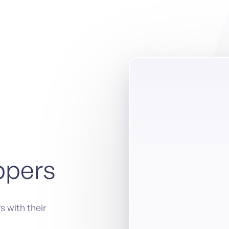
ppers
s with their