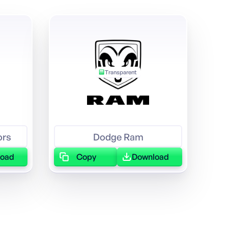
Transparent
ors
Dodge Ram
load
Copy
Download