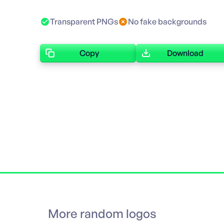
Transparent PNGs
No fake backgrounds
Copy
Download
More random logos