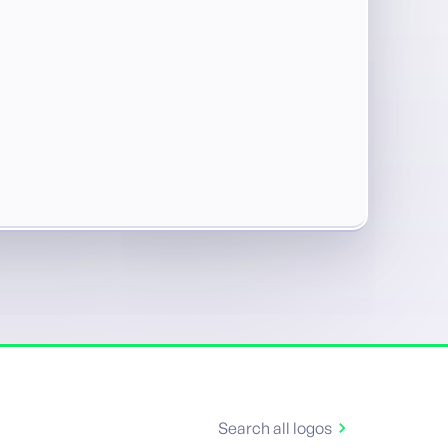
Search all logos