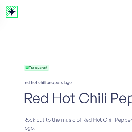
Transparent
red hot chili peppers logo
Red Hot Chili Pe
Rock out to the music of Red Hot Chili Pepper
logo.