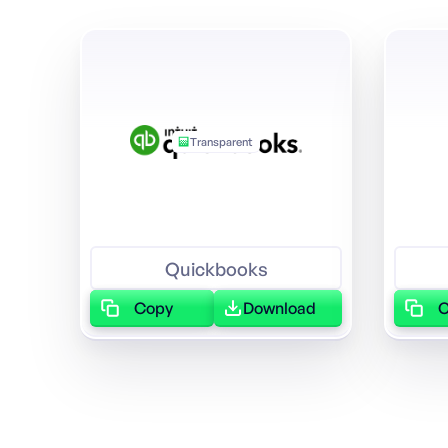
Transparent
Quickbooks
Copy
Download