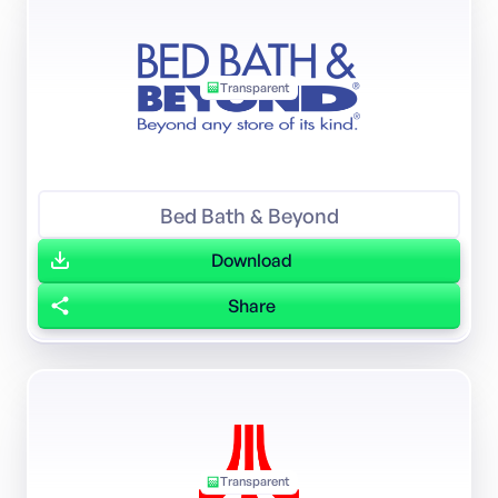
Transparent
Bed Bath & Beyond
Download
Share
Transparent