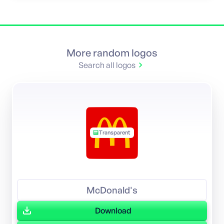
More random logos
Search all logos
Transparent
McDonald's
Download