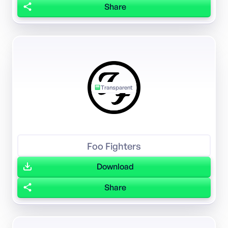
Share
Transparent
Foo Fighters
Download
Share