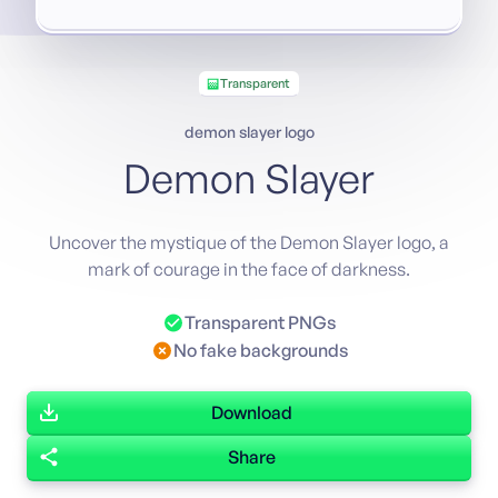
Transparent
demon slayer logo
Demon Slayer
Uncover the mystique of the Demon Slayer logo, a
mark of courage in the face of darkness.
Transparent PNGs
No fake backgrounds
Download
Share