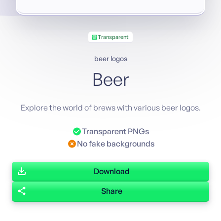
Transparent
beer logos
Beer
Explore the world of brews with various beer logos.
Transparent PNGs
No fake backgrounds
Download
Share