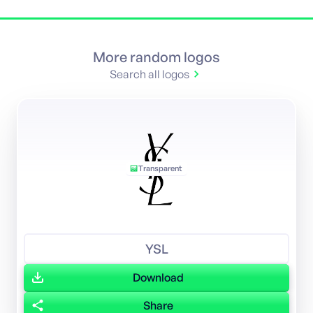
More random logos
Search all logos
Transparent
YSL
Download
Share