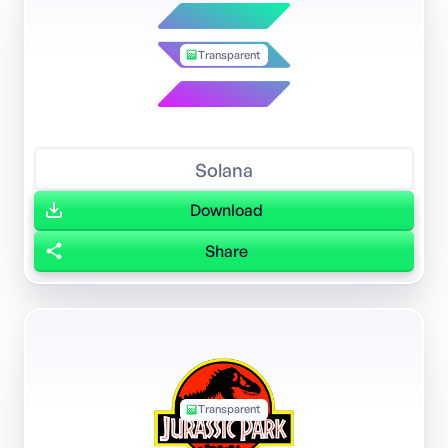
Transparent
Solana
Download
Share
Transparent