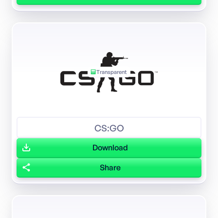
Transparent
CS:GO
Download
Share